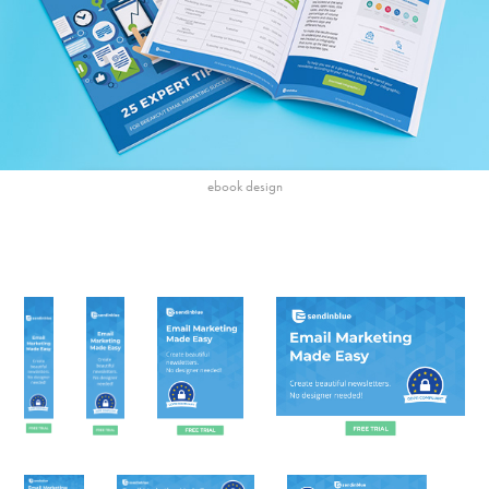
ebook design