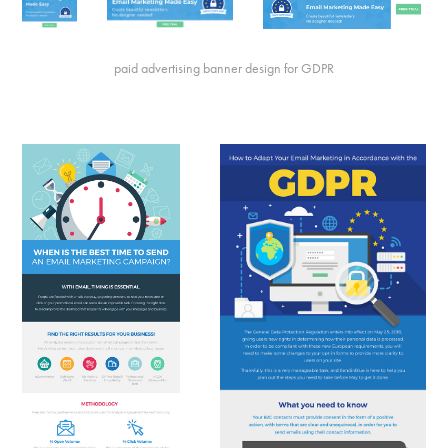
paid advertising banner design for GDPR