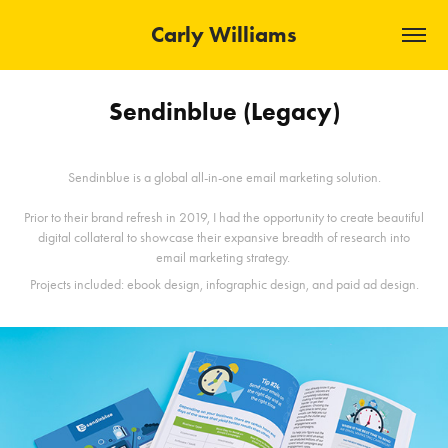
Carly Williams
Sendinblue (Legacy)
Sendinblue is a global all-in-one email marketing solution.
Prior to their brand refresh in 2019, I had the opportunity to create beautiful
digital collateral to showcase their expansive breadth of research into
email marketing strategy.
Projects included: ebook design, infographic design, and paid ad design.